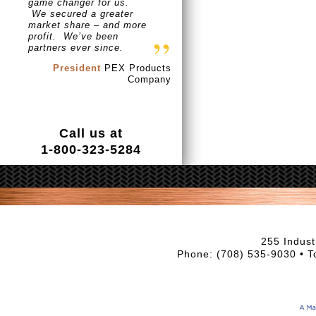
game changer for us.
We secured a greater
market share – and more
profit. We’ve been
partners ever since.
President
PEX Products
Company
Call us at
1-800-323-5284
255 Indust
Phone: (708) 535-9030 • T