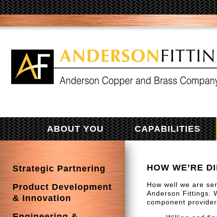
ABOUT YOU
CAPABILITIES
HOW WE’RE D
Strategic Partnering
How well we are ser
Product Development
Anderson Fittings. 
& Innovation
component providers
Engineering &