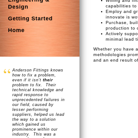
Willing and fi
capabilities t
Design
Employ and gr
innovate is w
Getting Started
Purchase, buil
production to 
Home
Actively suppo
minimal lead t
Whether you have an
methodologies promi
and an end result of
Anderson Fittings knows
how to fix a problem,
even if it isn’t
their
problem to fix. Their
technical knowledge and
rapid response to
unprecedented failures in
our field, caused by
lesser performing
suppliers, helped us lead
the way to a solution
which gained us
prominence within our
industry. This was a