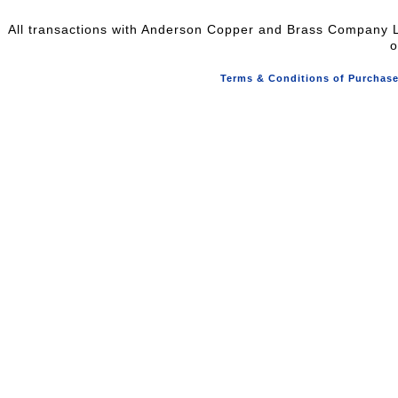
All transactions with Anderson Copper and Brass Company L
o
Terms & Conditions of Purchas